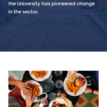
the University has pioneered change
in the sector.