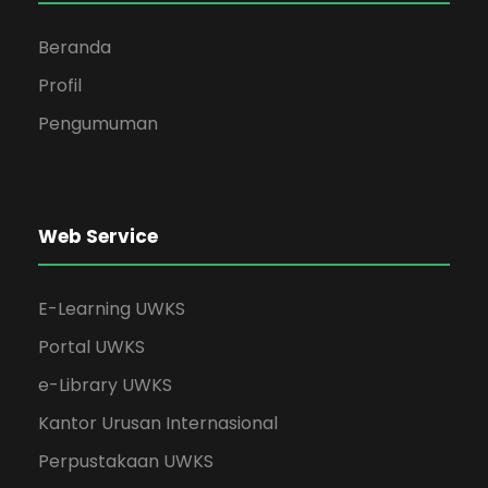
Beranda
Profil
Pengumuman
Web Service
E-Learning UWKS
Portal UWKS
e-Library UWKS
Kantor Urusan Internasional
Perpustakaan UWKS