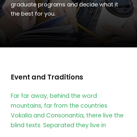
graduate programs and decide what it
the best for you.
Event and Traditions
Far far away, behind the word
mountains, far from the countries
Vokalia and Consonantia, there live the
blind texts. Separated they live in