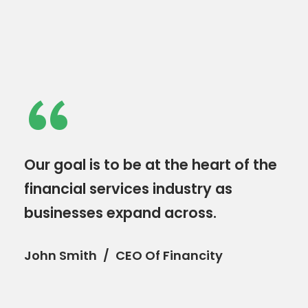
“
Our goal is to be at the heart of the
financial services industry as
businesses expand across.
John Smith
CEO Of Financity