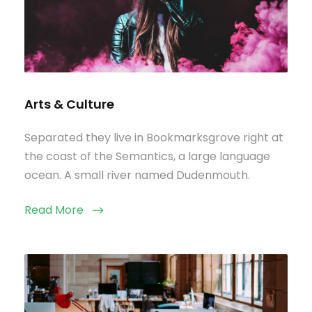
Arts & Culture
Separated they live in Bookmarksgrove right at
the coast of the Semantics, a large language
ocean. A small river named Dudenmouth.
Read More