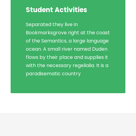
Student Activities
Social Life
Separated they live in
Bookmarksgrove right at the coast
Bookmarksgrove right at the coast
of the Semantics, a large language
of the Semantics, a large language
ocean. A small river named Duden
ocean. A small river named Duden
flows by their place and supplies it
flows by their place and supplies it
with the necessary regelialia. It is a
with the necessary regelialia. It is a
paradisematic country, in which
paradisematic country
roasted parts.