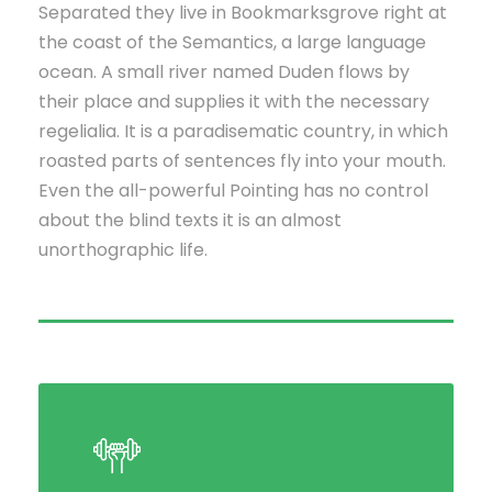
Separated they live in Bookmarksgrove right at
the coast of the Semantics, a large language
ocean. A small river named Duden flows by
their place and supplies it with the necessary
regelialia. It is a paradisematic country, in which
roasted parts of sentences fly into your mouth.
Even the all-powerful Pointing has no control
about the blind texts it is an almost
unorthographic life.