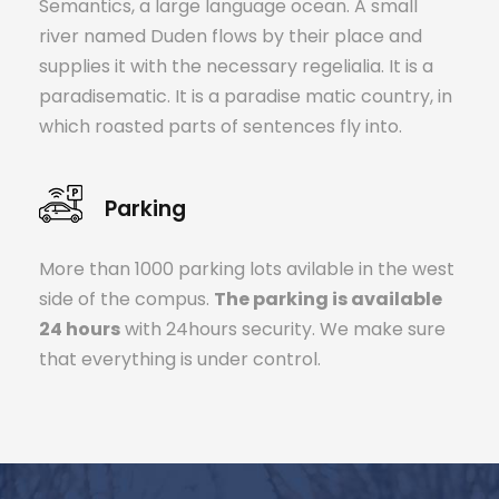
Semantics, a large language ocean. A small
river named Duden flows by their place and
supplies it with the necessary regelialia. It is a
paradisematic. It is a paradise matic country, in
which roasted parts of sentences fly into.
Parking
More than 1000 parking lots avilable in the west
side of the compus.
The parking is available
24 hours
with 24hours security. We make sure
that everything is under control.