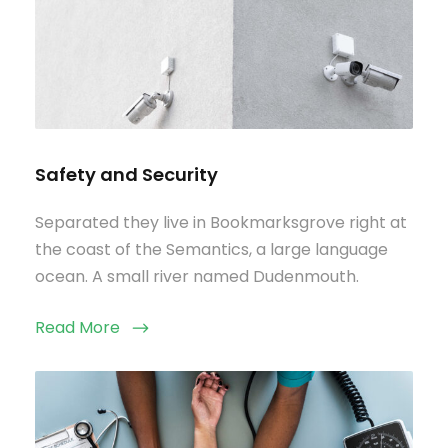
Safety and Security
Separated they live in Bookmarksgrove right at
the coast of the Semantics, a large language
ocean. A small river named Dudenmouth.
Read More