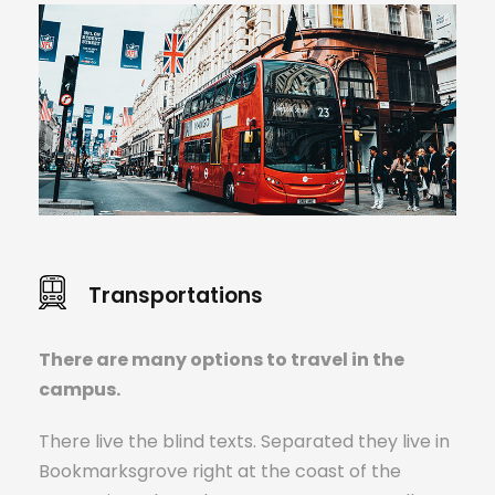
Transportations
There are many options to travel in the
campus.
There live the blind texts. Separated they live in
Bookmarksgrove right at the coast of the