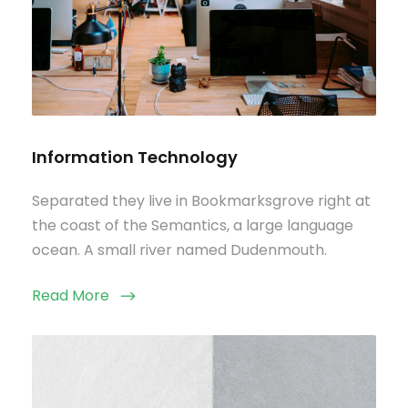
Information Technology
Separated they live in Bookmarksgrove right at
the coast of the Semantics, a large language
ocean. A small river named Dudenmouth.
Read More