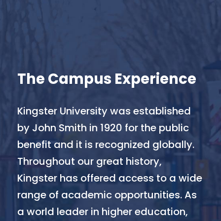
The Campus Experience
Kingster University was established
by John Smith in 1920 for the public
benefit and it is recognized globally.
Throughout our great history,
Kingster has offered access to a wide
range of academic opportunities. As
a world leader in higher education,