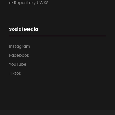
e-Repository UWKS
Sosial Media
Instagram
Facebook
YouTube
Tiktok