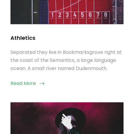
Athletics
Separated they live in Bookmarksgrove right at
the coast of the Semantics, a large language
ocean. A small river named Dudenmouth.
Read More