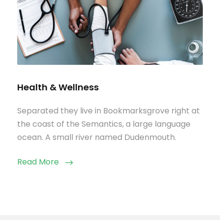
Health & Wellness
Separated they live in Bookmarksgrove right at
the coast of the Semantics, a large language
ocean. A small river named Dudenmouth.
Read More