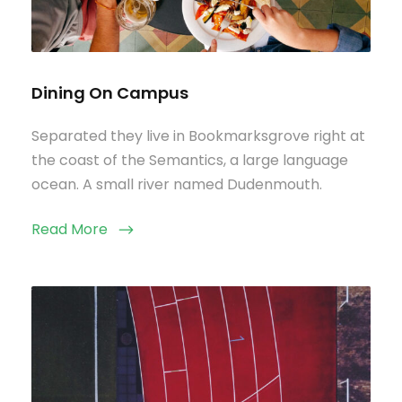
Dining On Campus
Separated they live in Bookmarksgrove right at
the coast of the Semantics, a large language
ocean. A small river named Dudenmouth.
Read More