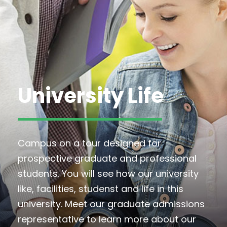
University Life
Campus on a tour designed for
prospective graduate and professional
students. You will see how our university
like, facilities, studenst and life in this
university. Meet our graduate admissions
representative to learn more about our